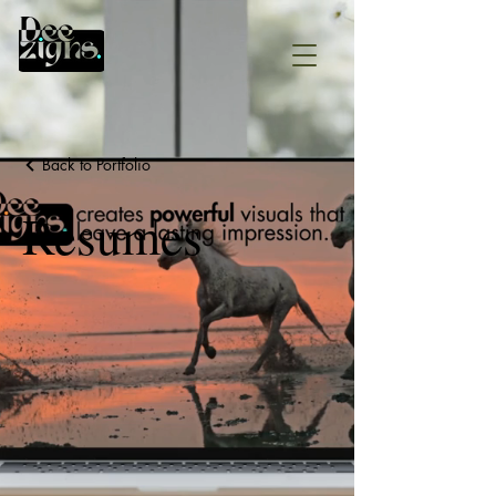
Back to Portfolio
Resumes